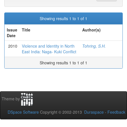
Showing results 1 to 1 of 1
Issue
Title
Author(s)
Date
2010
Violence and Identity in North
Tohring, S.H.
East India: Naga- Kuki Conflict
Showing results 1 to 1 of 1
Theme by
DSpace Software
Copyright © 2002-2013
Duraspace
-
Feedback