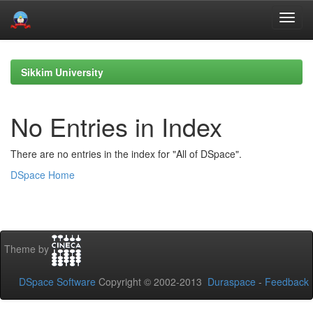
Skip
navigation
Sikkim University
No Entries in Index
There are no entries in the index for "All of DSpace".
DSpace Home
Theme by
DSpace Software
Copyright © 2002-2013
Duraspace
-
Feedback