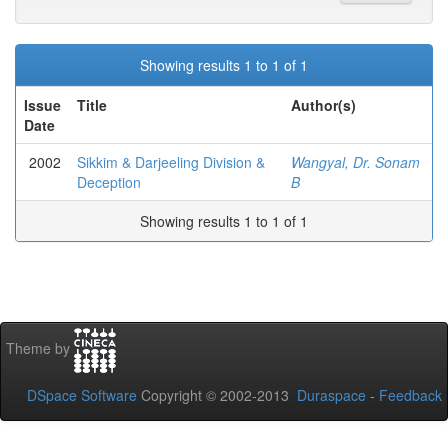
Showing results 1 to 1 of 1
Issue
Title
Author(s)
Date
2002
Sikkim & Darjeeling Division &
Wangyal, Dr. Sonam
Deception
B
Showing results 1 to 1 of 1
Theme by
DSpace Software
Copyright © 2002-2013
Duraspace
-
Feedback