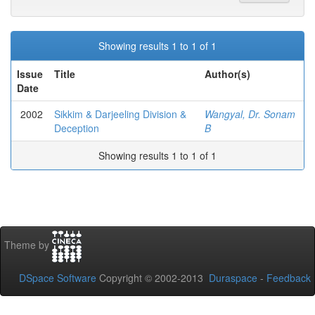
Showing results 1 to 1 of 1
Issue
Title
Author(s)
Date
2002
Sikkim & Darjeeling Division &
Wangyal, Dr. Sonam
Deception
B
Showing results 1 to 1 of 1
Theme by
DSpace Software
Copyright © 2002-2013
Duraspace
-
Feedback