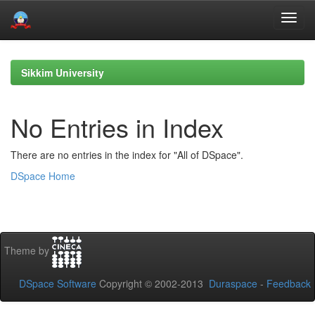
Skip
navigation
Sikkim University
No Entries in Index
There are no entries in the index for "All of DSpace".
DSpace Home
Theme by
DSpace Software
Copyright © 2002-2013
Duraspace
-
Feedback