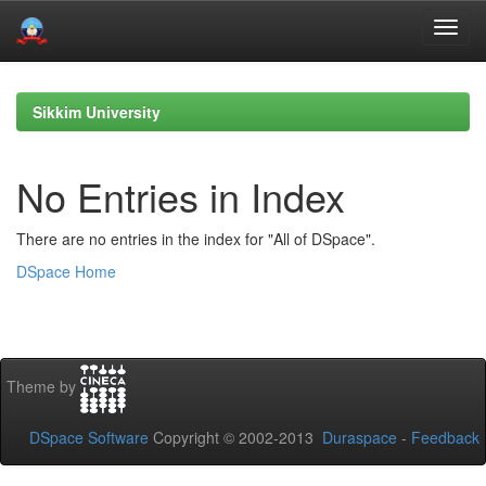
Skip
navigation
Sikkim University
No Entries in Index
There are no entries in the index for "All of DSpace".
DSpace Home
Theme by
DSpace Software
Copyright © 2002-2013
Duraspace
-
Feedback