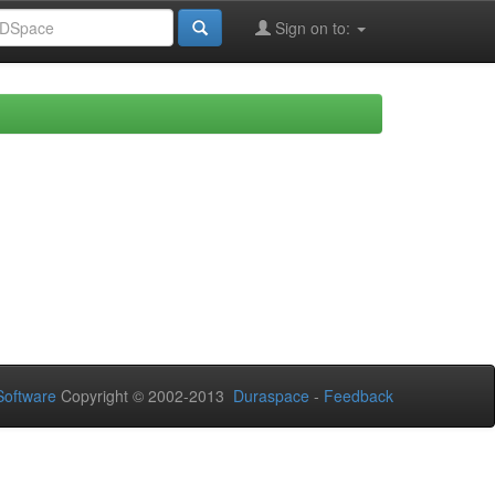
Sign on to:
oftware
Copyright © 2002-2013
Duraspace
-
Feedback