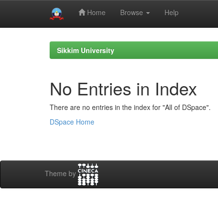
Home
Browse
Help
Skip
navigation
Sikkim University
No Entries in Index
There are no entries in the index for "All of DSpace".
DSpace Home
Theme by