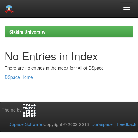
Skip
navigation
Sikkim University
No Entries in Index
There are no entries in the index for "All of DSpace".
DSpace Home
Theme by
DSpace Software
Copyright © 2002-2013
Duraspace
-
Feedback