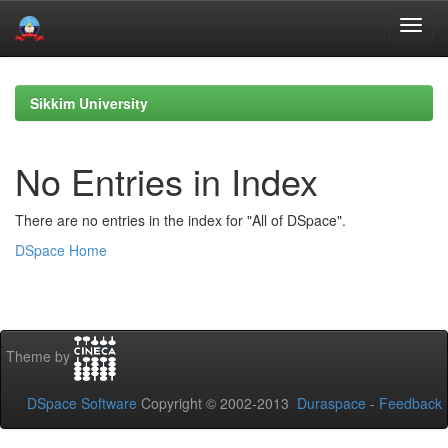
Skip
navigation
Sikkim University
No Entries in Index
There are no entries in the index for "All of DSpace".
DSpace Home
Theme by
DSpace Software
Copyright © 2002-2013
Duraspace
-
Feedback