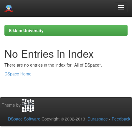
Skip
navigation
Sikkim University
No Entries in Index
There are no entries in the index for "All of DSpace".
DSpace Home
Theme by
DSpace Software
Copyright © 2002-2013
Duraspace
-
Feedback