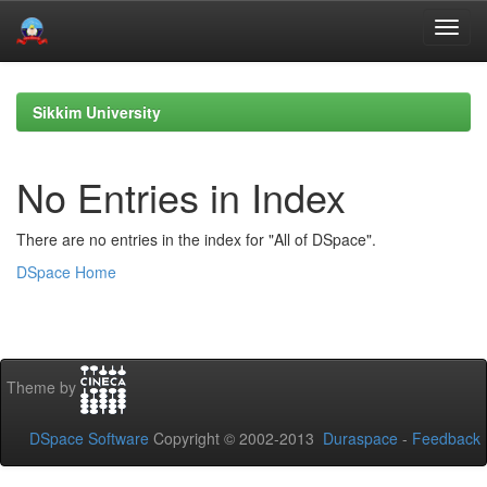
Skip
navigation
Sikkim University
No Entries in Index
There are no entries in the index for "All of DSpace".
DSpace Home
Theme by
DSpace Software
Copyright © 2002-2013
Duraspace
-
Feedback