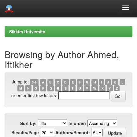
Skip
navigation
Sikkim University
Browsing by Author Ahmed,
Iftikher
Jump to:
0-9
A
B
C
D
E
F
G
H
I
J
K
L
M
N
O
P
Q
R
S
T
U
V
W
X
Y
Z
or enter first few letters:
Sort by:
In order:
Results/Page
Authors/Record: