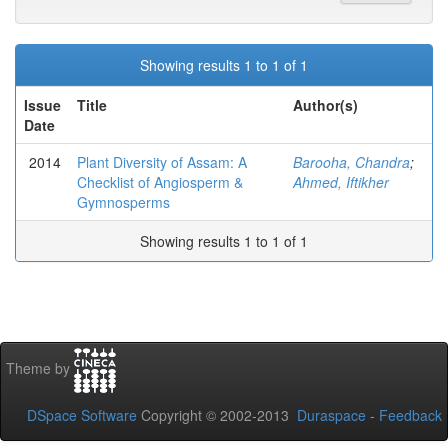
Showing results 1 to 1 of 1
Issue
Title
Author(s)
Date
2014
Plant Diversity of Assam: A
Barooha, Chandra
;
Checklist of Angiosperm &
Ahmed, Iftikher
Gymnosperms
Showing results 1 to 1 of 1
Theme by
DSpace Software
Copyright © 2002-2013
Duraspace
-
Feedback