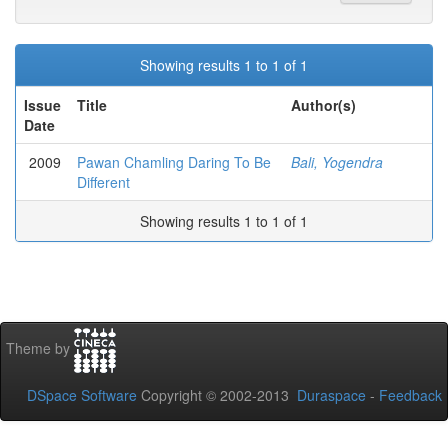
Showing results 1 to 1 of 1
Issue
Title
Author(s)
Date
2009
Pawan Chamling Daring To Be
Bali, Yogendra
Different
Showing results 1 to 1 of 1
Theme by
DSpace Software
Copyright © 2002-2013
Duraspace
-
Feedback