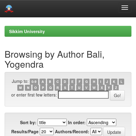
Skip
navigation
Sikkim University
Browsing by Author Bali,
Yogendra
Jump to:
0-9
A
B
C
D
E
F
G
H
I
J
K
L
M
N
O
P
Q
R
S
T
U
V
W
X
Y
Z
or enter first few letters:
Sort by:
In order:
Results/Page
Authors/Record: