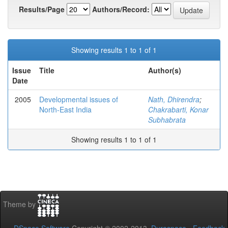
Results/Page
Authors/Record:
Showing results 1 to 1 of 1
Issue
Title
Author(s)
Date
2005
Developmental issues of
Nath, Dhirendra
;
North-East India
Chakrabarti, Konar
Subhabrata
Showing results 1 to 1 of 1
Theme by