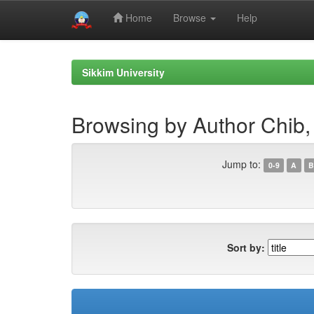
Home
Browse
Help
Skip
navigation
Sikkim University
Browsing by Author Chib,
Jump to:
0-9
A
B
Sort by: