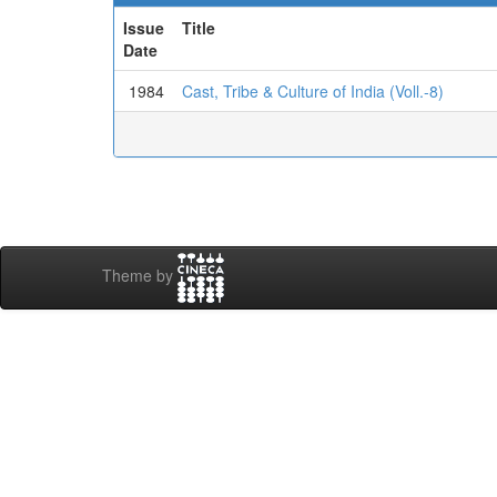
Issue
Title
Date
1984
Cast, Tribe & Culture of India (Voll.-8)
Theme by