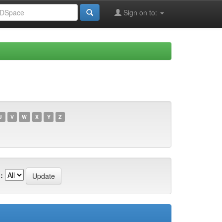
Sign on to:
U
V
W
X
Y
Z
: