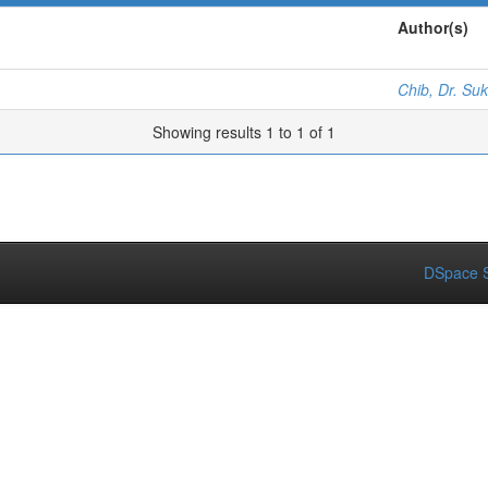
Author(s)
Chib, Dr. Su
Showing results 1 to 1 of 1
DSpace S