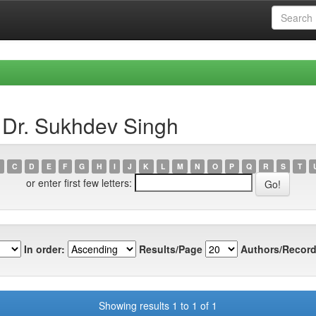
 Dr. Sukhdev Singh
C
D
E
F
G
H
I
J
K
L
M
N
O
P
Q
R
S
T
or enter first few letters:
In order:
Results/Page
Authors/Record
Showing results 1 to 1 of 1