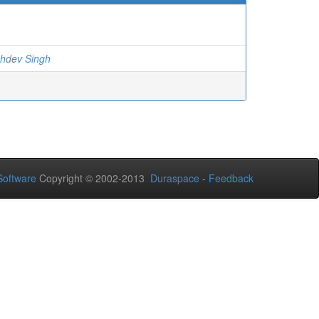
khdev Singh
oftware
Copyright © 2002-2013
Duraspace
-
Feedback