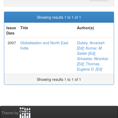
Showing results 1 to 1 of 1
Issue
Title
Author(s)
Date
2007
Globalisation and North-East
Dubey, Amaresh
India
[Ed]
;
Kumar, M.
Satish [Ed]
;
Srivastav, Nirankar
[Ed]
;
Thomas,
Eugene D. [Ed]
Showing results 1 to 1 of 1
Theme by