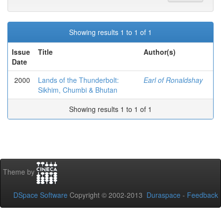
Showing results 1 to 1 of 1
Issue
Title
Author(s)
Date
2000
Lands of the Thunderbolt:
Earl of Ronaldshay
Sikhim, Chumbi & Bhutan
Showing results 1 to 1 of 1
Theme by
DSpace Software
Copyright © 2002-2013
Duraspace
-
Feedback