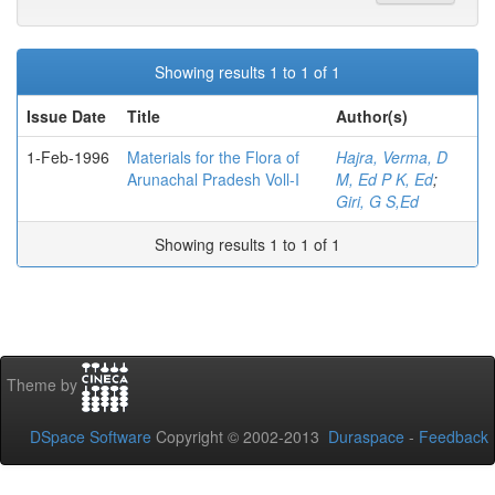
Showing results 1 to 1 of 1
Issue Date
Title
Author(s)
1-Feb-1996
Materials for the Flora of
Hajra, Verma, D
Arunachal Pradesh Voll-I
M, Ed P K, Ed
;
Giri, G S,Ed
Showing results 1 to 1 of 1
Theme by
DSpace Software
Copyright © 2002-2013
Duraspace
-
Feedback