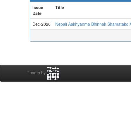
Issue
Title
Date
Dec-2020
Nepali Aakhyanma Bhinnak Shamatako 
Theme by