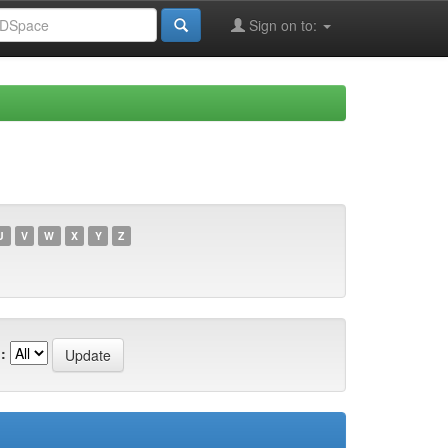
Sign on to:
U
V
W
X
Y
Z
: