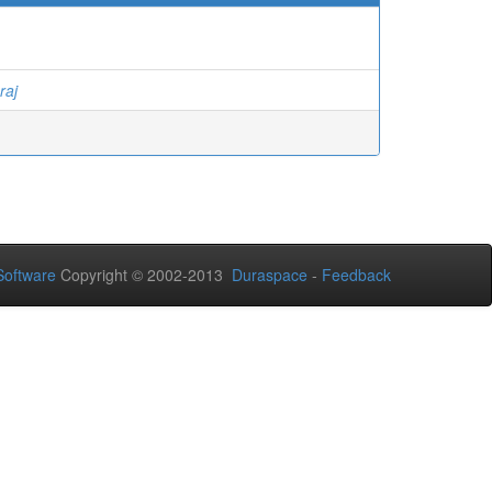
raj
oftware
Copyright © 2002-2013
Duraspace
-
Feedback