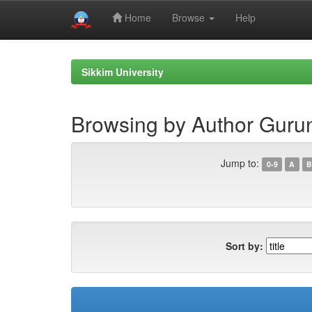
Home
Browse
Help
Skip
navigation
Sikkim University
Browsing by Author Gurun
Jump to:
0-9
A
B
Sort by: