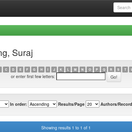
g, Suraj
C
D
E
F
G
H
I
J
K
L
M
N
O
P
Q
R
S
T
or enter first few letters:
In order:
Results/Page
Authors/Record
Showing results 1 to 1 of 1