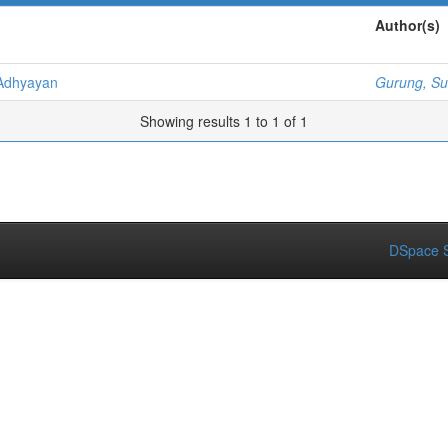
Author(s)
Adhyayan
Gurung, Su
Showing results 1 to 1 of 1
DSpace S