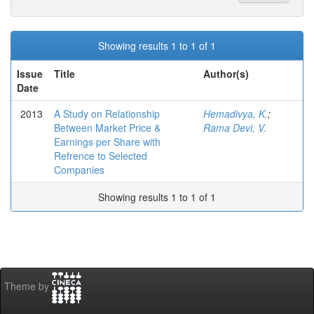
Showing results 1 to 1 of 1
Issue
Title
Author(s)
Date
2013
A Study on Relationship
Hemadivya, K.
;
Between Market Price &
Rama Devi, V.
Earnings per Share with
Refrence to Selected
Companies
Showing results 1 to 1 of 1
Theme by