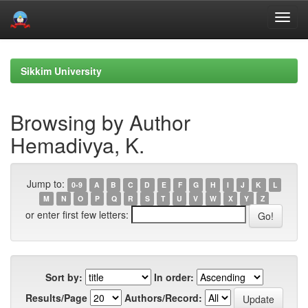
Skip
navigation
Sikkim University
Browsing by Author
Hemadivya, K.
Jump to:
0-9
A
B
C
D
E
F
G
H
I
J
K
L
M
N
O
P
Q
R
S
T
U
V
W
X
Y
Z
or enter first few letters:
Sort by:
In order:
Results/Page
Authors/Record: