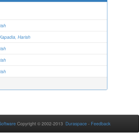
ish
Kapadia, Harish
ish
ish
ish
oftware
Copyright © 2002-2013
Duraspace
-
Feedback