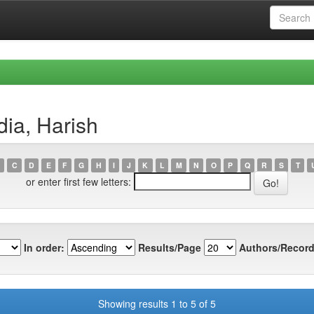
ia, Harish
C
D
E
F
G
H
I
J
K
L
M
N
O
P
Q
R
S
T
or enter first few letters:
In order:
Results/Page
Authors/Record
Showing results 1 to 5 of 5