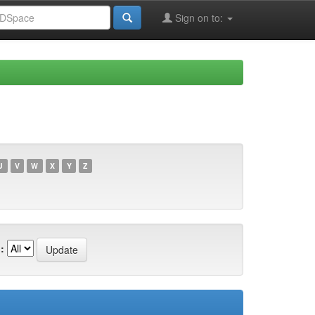
Sign on to:
U
V
W
X
Y
Z
: