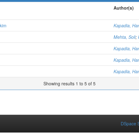
Author(s)
kkim
Kapadia, Har
Mehta, Soli
;
Kapadia, Har
Kapadia, Har
Kapadia, Har
Showing results 1 to 5 of 5
DSpace S