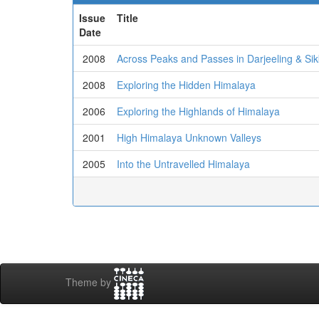
Issue
Title
Date
2008
Across Peaks and Passes in Darjeeling & Si
2008
Exploring the Hidden Himalaya
2006
Exploring the Highlands of Himalaya
2001
High Himalaya Unknown Valleys
2005
Into the Untravelled Himalaya
Theme by