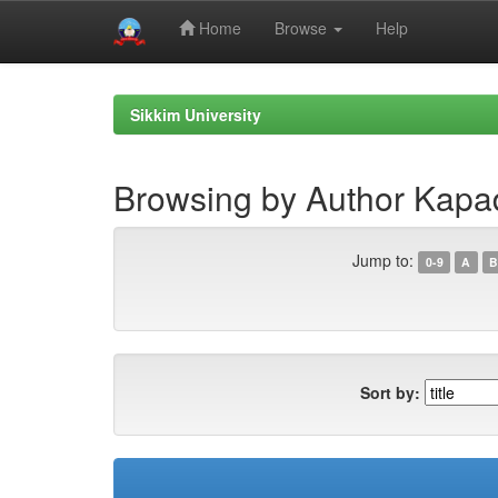
Home
Browse
Help
Skip
navigation
Sikkim University
Browsing by Author Kapad
Jump to:
0-9
A
B
Sort by: