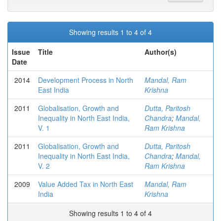
Showing results 1 to 4 of 4
Issue
Title
Author(s)
Date
2014
Development Process in North
Mandal, Ram
East India
Krishna
2011
Globalisation, Growth and
Dutta, Paritosh
Inequality in North East India,
Chandra
;
Mandal,
V. 1
Ram Krishna
2011
Globalisation, Growth and
Dutta, Paritosh
Inequality in North East India,
Chandra
;
Mandal,
V. 2
Ram Krishna
2009
Value Added Tax in North East
Mandal, Ram
India
Krishna
Showing results 1 to 4 of 4