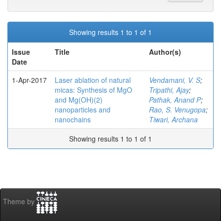
Showing results 1 to 1 of 1
Issue
Title
Author(s)
Date
1-Apr-2017
Laser ablation of natural
Vendamani, V. S
;
micas: Synthesis of MgO
Tripathi, Ajay
;
and Mg(OH)(2)
Pathak, Anand P
;
nanoparticles and
Rao, S. Venugopa
;
nanochains
Tiwari, Archana
Showing results 1 to 1 of 1
Theme by