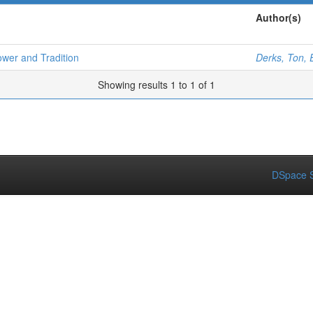
Author(s)
ower and Tradition
Derks, Ton, 
Showing results 1 to 1 of 1
DSpace S