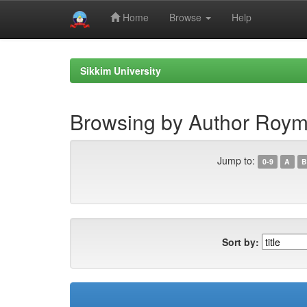
Home
Browse
Help
Skip
navigation
Sikkim University
Browsing by Author Roym
Jump to:
0-9
A
B
Sort by: