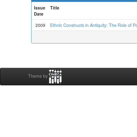
Issue
Title
Date
2009
Ethnic Constructs in Antiquity: The Role of P
Theme by