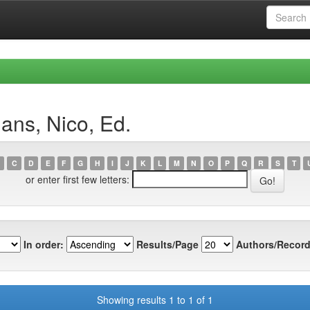
ans, Nico, Ed.
C
D
E
F
G
H
I
J
K
L
M
N
O
P
Q
R
S
T
or enter first few letters:
In order:
Results/Page
Authors/Record
Showing results 1 to 1 of 1