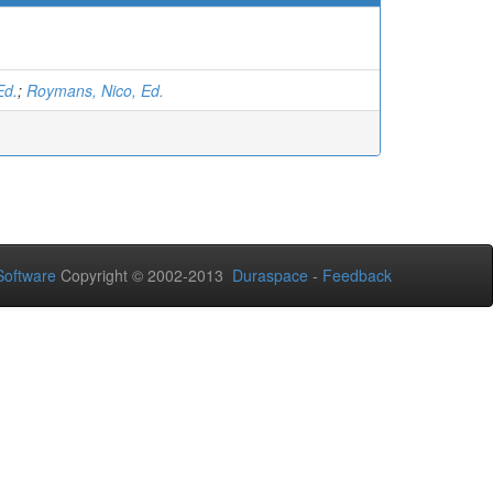
Ed.
;
Roymans, Nico, Ed.
oftware
Copyright © 2002-2013
Duraspace
-
Feedback