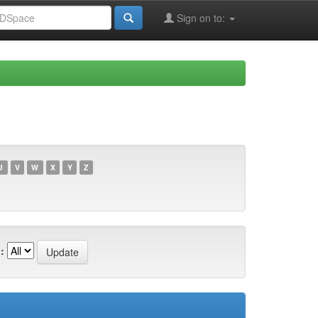
Sign on to:
U
V
W
X
Y
Z
: