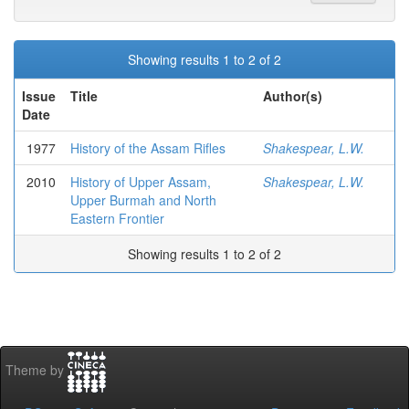
Showing results 1 to 2 of 2
Issue
Title
Author(s)
Date
1977
History of the Assam Rifles
Shakespear, L.W.
2010
History of Upper Assam,
Shakespear, L.W.
Upper Burmah and North
Eastern Frontier
Showing results 1 to 2 of 2
Theme by