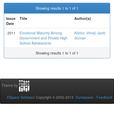
Showing results 1 to 1 of 1
Issue
Title
Author(s)
Date
2011
Emotional Maturity Among
Kishor, Vimal
;
Jyoti
;
Government and Private High
Suman
School Adolescents
Showing results 1 to 1 of 1
Theme by
DSpace Software
Copyright © 2002-2013
Duraspace
-
Feedback