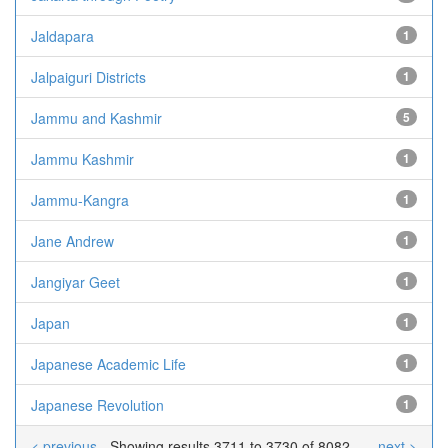
Jaldapara
1
Jalpaiguri Districts
1
Jammu and Kashmir
5
Jammu Kashmir
1
Jammu-Kangra
1
Jane Andrew
1
Jangiyar Geet
1
Japan
1
Japanese Academic Life
1
Japanese Revolution
1
< previous
Showing results 3711 to 3730 of 8082
next >