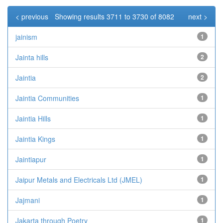
< previous
Showing results 3711 to 3730 of 8082
next >
jainism
1
Jainta hills
2
Jaintia
2
Jaintia Communities
1
Jaintia Hills
1
Jaintia Kings
1
Jaintiapur
1
Jaipur Metals and Electricals Ltd (JMEL)
1
Jajmani
1
Jakarta through Poetry
1