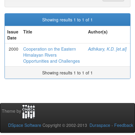
Showing results 1 to 1 of 1
Issue
Title
Author(s)
Date
2000
Cooperation on the Eastern
Adhikary, K.D. [et.al]
Himalayan Rivers
Opportunities and Challenges
Showing results 1 to 1 of 1
Theme by
DSpace Software
Copyright © 2002-2013
Duraspace
-
Feedback