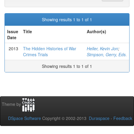
Showing results 1 to 1 of 1
Issue
Title
Author(s)
Date
2013
The Hidden Histories of War
Heller, Kevin Jon
;
Crimes Trials
Simpson, Gerry, Eds.
Showing results 1 to 1 of 1
Theme by
DSpace Software
Copyright © 2002-2013
Duraspace
-
Feedback