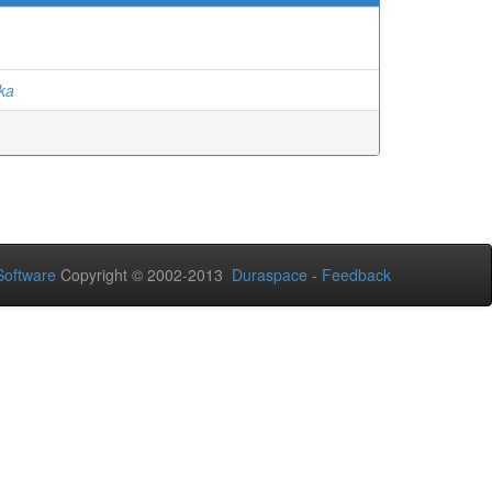
nka
oftware
Copyright © 2002-2013
Duraspace
-
Feedback