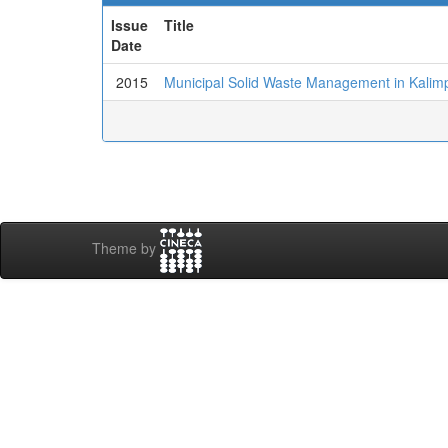
Issue
Title
Date
2015
Municipal Solid Waste Management in Kalim
Theme by