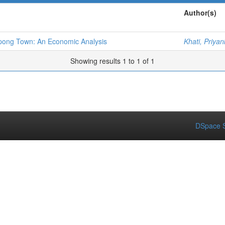
Author(s)
pong Town: An Economic Analysis
Khati, Priya
Showing results 1 to 1 of 1
DSpace S