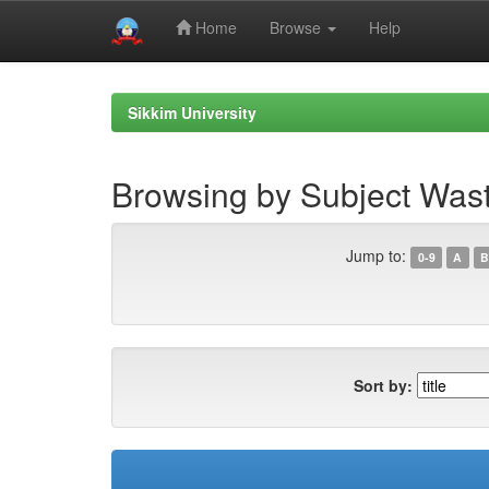
Home
Browse
Help
Skip
navigation
Sikkim University
Browsing by Subject Wa
Jump to:
0-9
A
B
Sort by: