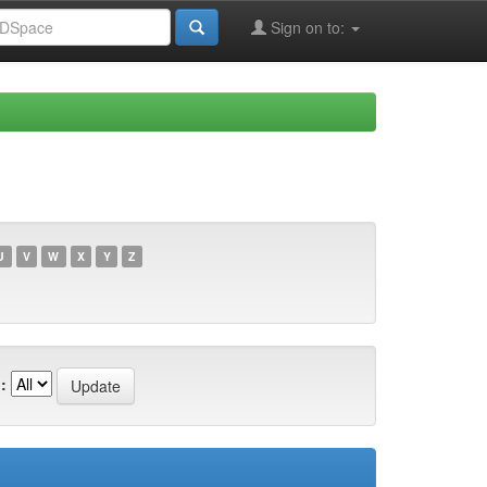
Sign on to:
U
V
W
X
Y
Z
: