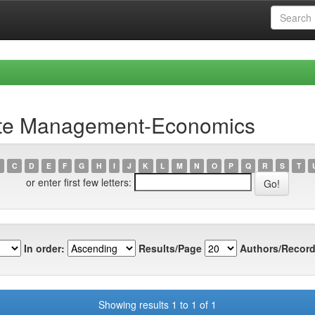
ste Management-Economics
C
D
E
F
G
H
I
J
K
L
M
N
O
P
Q
R
S
T
or enter first few letters:
In order:
Results/Page
Authors/Record
Showing results 1 to 1 of 1