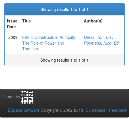
Showing results 1 to 1 of 1
Issue
Title
Author(s)
Date
2009
Ethnic Constructs in Antiquity:
Derks, Ton, Ed.
;
The Role of Power and
Roymans, Nico, Ed.
Tradition
Showing results 1 to 1 of 1
Theme by
DSpace Software
Copyright © 2002-2013
Duraspace
-
Feedback