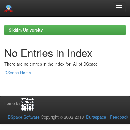
Skip
navigation
Sikkim University
No Entries in Index
There are no entries in the index for "All of DSpace".
DSpace Home
Theme by
DSpace Software
Copyright © 2002-2013
Duraspace
-
Feedback