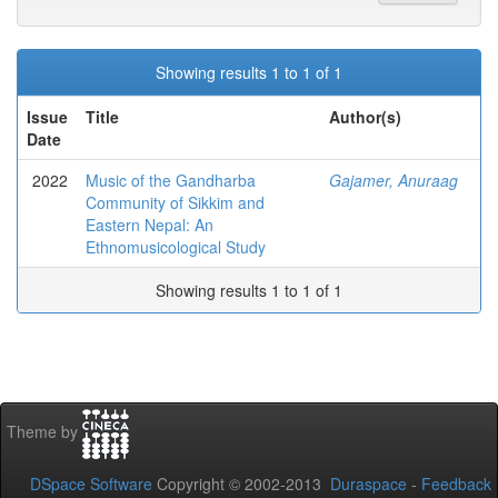
Showing results 1 to 1 of 1
Issue
Title
Author(s)
Date
2022
Music of the Gandharba
Gajamer, Anuraag
Community of Sikkim and
Eastern Nepal: An
Ethnomusicological Study
Showing results 1 to 1 of 1
Theme by
DSpace Software
Copyright © 2002-2013
Duraspace
-
Feedback