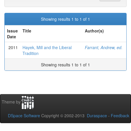
Showing results 1 to 1 of 1
Issue
Title
Author(s)
Date
2011
Hayek, Mill and the Liberal
Farrant, Andrew, ed.
Tradition
Showing results 1 to 1 of 1
Theme by
DSpace Software
Copyright © 2002-2013
Duraspace
-
Feedback