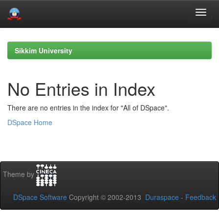
Skip
navigation
Sikkim University
No Entries in Index
There are no entries in the index for "All of DSpace".
DSpace Home
Theme by
DSpace Software
Copyright © 2002-2013
Duraspace
-
Feedback