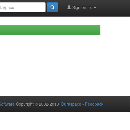
Sign on to:
oftware
Copyright © 2002-2013
Duraspace
-
Feedback