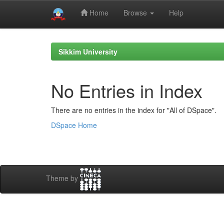
Home
Browse
Help
Skip
navigation
Sikkim University
No Entries in Index
There are no entries in the index for "All of DSpace".
DSpace Home
Theme by