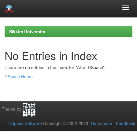
Skip
navigation
Sikkim University
No Entries in Index
There are no entries in the index for "All of DSpace".
DSpace Home
Theme by
DSpace Software
Copyright © 2002-2013
Duraspace
-
Feedback