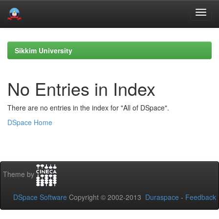
Skip
navigation
Sikkim University
No Entries in Index
There are no entries in the index for "All of DSpace".
DSpace Home
Theme by
DSpace Software
Copyright © 2002-2013
Duraspace
-
Feedback