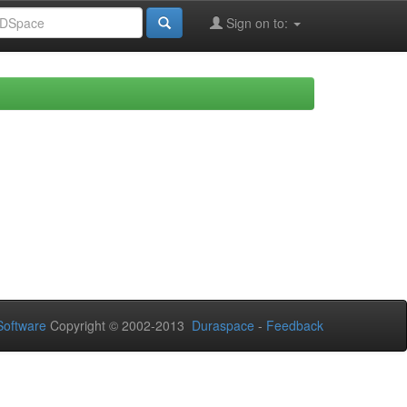
Sign on to:
oftware
Copyright © 2002-2013
Duraspace
-
Feedback