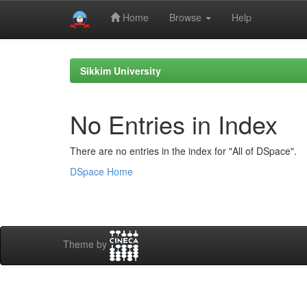
Home
Browse
Help
Skip
navigation
Sikkim University
No Entries in Index
There are no entries in the index for "All of DSpace".
DSpace Home
Theme by