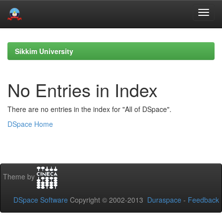
Skip
navigation
Sikkim University
No Entries in Index
There are no entries in the index for "All of DSpace".
DSpace Home
Theme by
DSpace Software
Copyright © 2002-2013
Duraspace
-
Feedback