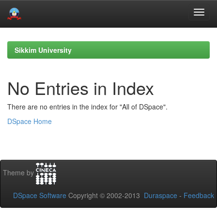
Skip
navigation
Sikkim University
No Entries in Index
There are no entries in the index for "All of DSpace".
DSpace Home
Theme by
DSpace Software
Copyright © 2002-2013
Duraspace
-
Feedback