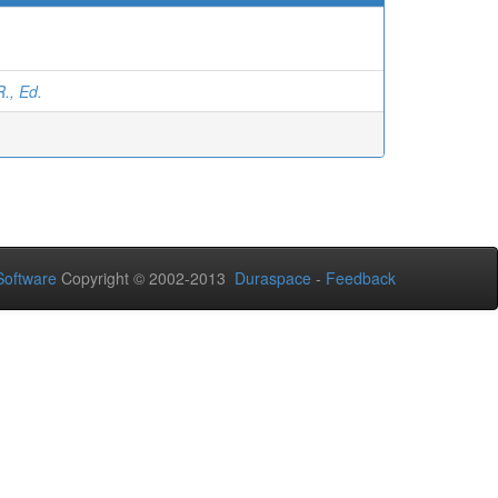
R., Ed.
oftware
Copyright © 2002-2013
Duraspace
-
Feedback