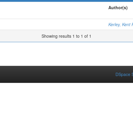
Author(s)
Kerley, Kent 
Showing results 1 to 1 of 1
DSpace S