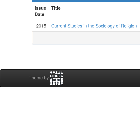
Issue
Title
Date
2015
Current Studies in the Sociology of Religion
Theme by