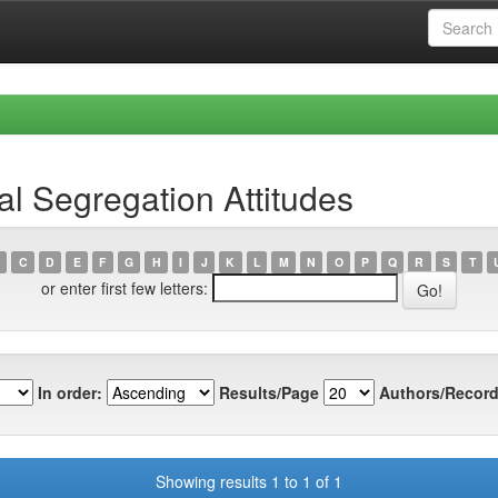
l Segregation Attitudes
C
D
E
F
G
H
I
J
K
L
M
N
O
P
Q
R
S
T
or enter first few letters:
In order:
Results/Page
Authors/Record
Showing results 1 to 1 of 1