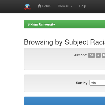
Home
Browse
Help
Skip
navigation
Sikkim University
Browsing by Subject Racia
Jump to:
0-9
A
B
Sort by: