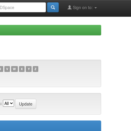
Sign on to:
U
V
W
X
Y
Z
: