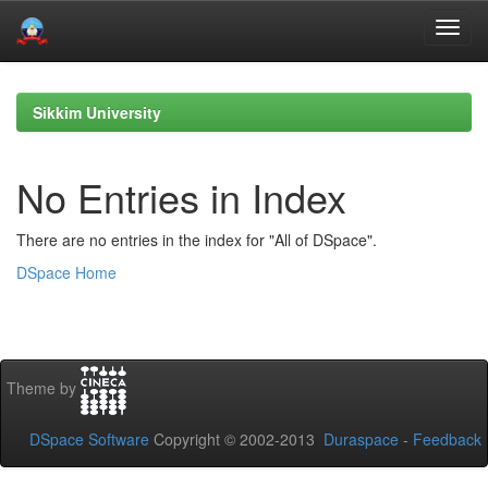
Skip
navigation
Sikkim University
No Entries in Index
There are no entries in the index for "All of DSpace".
DSpace Home
Theme by
DSpace Software
Copyright © 2002-2013
Duraspace
-
Feedback