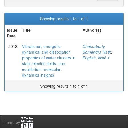
Showing results 1 to 1 of 1
Issue
Title
Author(s)
Date
2018
Vibrational, energetic-
Chakraborty,
dynamical and dissociation
Somendra Nath
;
properties of water clusters in
English, Niall J.
static electric fields: non-
equilibrium molecular-
dynamics insights
Showing results 1 to 1 of 1
Theme by