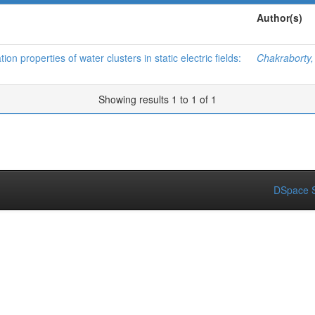
Author(s)
on properties of water clusters in static electric fields:
Chakraborty
Showing results 1 to 1 of 1
DSpace S