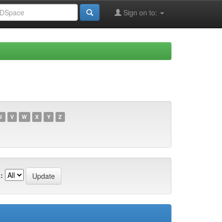
Sign on to:
U
V
W
X
Y
Z
: