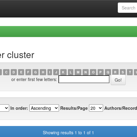
r cluster
C
D
E
F
G
H
I
J
K
L
M
N
O
P
Q
R
S
T
or enter first few letters:
In order:
Results/Page
Authors/Record
Showing results 1 to 1 of 1