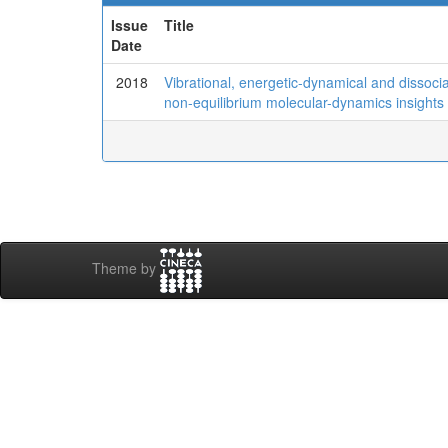
Issue
Title
Date
2018
Vibrational, energetic-dynamical and dissociati
non-equilibrium molecular-dynamics insights
Theme by