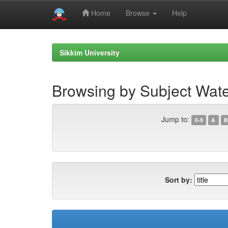
Home
Browse
Help
Skip
navigation
Sikkim University
Browsing by Subject Wate
Jump to:
0-9
A
B
Sort by: