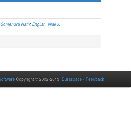
, Somendra Nath
;
English, Niall J.
oftware
Copyright © 2002-2013
Duraspace
-
Feedback