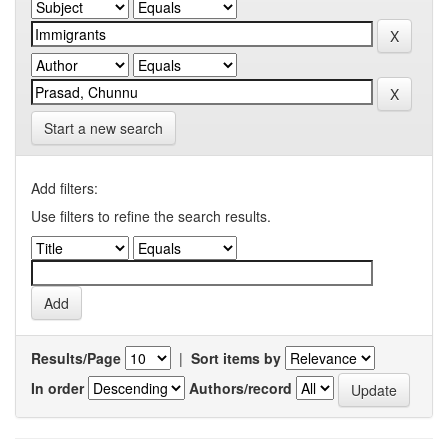
Start a new search
Add filters:
Use filters to refine the search results.
Results/Page
|
Sort items by
In order
Authors/record