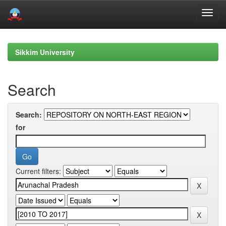
Skip
navigation
Sikkim University
Search
Search:
for
Current filters: