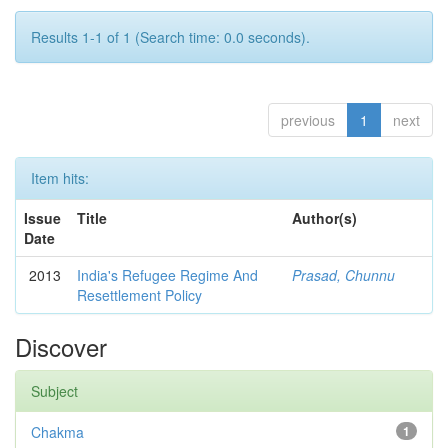
Results 1-1 of 1 (Search time: 0.0 seconds).
previous
1
next
Item hits:
Issue
Title
Author(s)
Date
2013
India's Refugee Regime And
Prasad, Chunnu
Resettlement Policy
Discover
Subject
Chakma
1