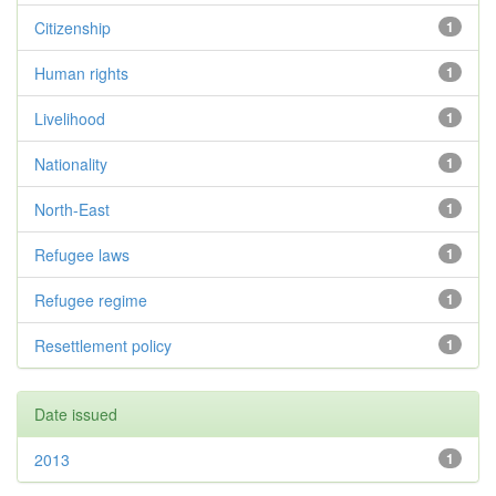
Citizenship
1
Human rights
1
Livelihood
1
Nationality
1
North-East
1
Refugee laws
1
Refugee regime
1
Resettlement policy
1
Date issued
2013
1