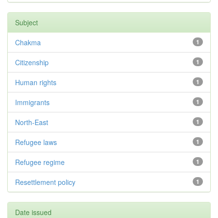
Subject
Chakma
1
Citizenship
1
Human rights
1
Immigrants
1
North-East
1
Refugee laws
1
Refugee regime
1
Resettlement policy
1
Date issued