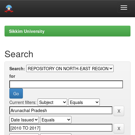
Skip
navigation
Sikkim University
Search
Search:
for
Current filters: