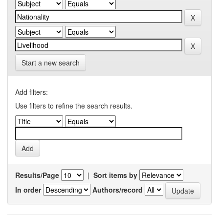
Start a new search
Add filters:
Use filters to refine the search results.
Results/Page
|
Sort items by
In order
Authors/record