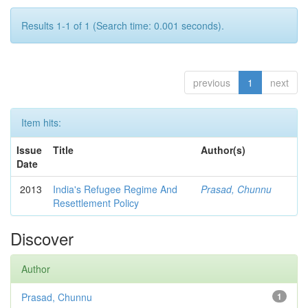
Results 1-1 of 1 (Search time: 0.001 seconds).
previous
1
next
Item hits:
Issue
Title
Author(s)
Date
2013
India's Refugee Regime And
Prasad, Chunnu
Resettlement Policy
Discover
Author
Prasad, Chunnu
1