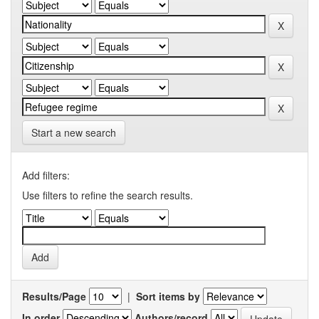
Start a new search
Add filters:
Use filters to refine the search results.
Results/Page
|
Sort items by
In order
Authors/record