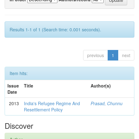
Results 1-1 of 1 (Search time: 0.001 seconds).
previous
1
next
Item hits:
Issue
Title
Author(s)
Date
2013
India's Refugee Regime And
Prasad, Chunnu
Resettlement Policy
Discover