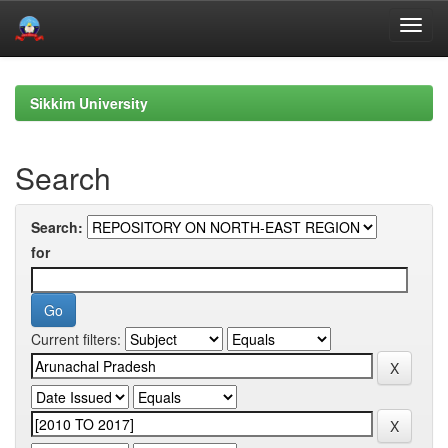
Skip
navigation
Sikkim University
Search
Search:
for
Current filters: