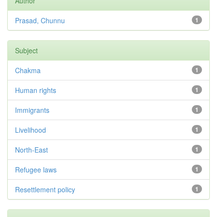
Author
Prasad, Chunnu
1
Subject
Chakma
1
Human rights
1
Immigrants
1
Livelihood
1
North-East
1
Refugee laws
1
Resettlement policy
1