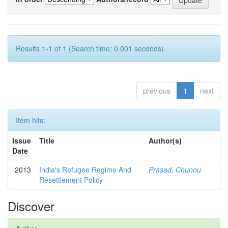
Results 1-1 of 1 (Search time: 0.001 seconds).
previous
1
next
Item hits:
Issue
Title
Author(s)
Date
2013
India's Refugee Regime And
Prasad, Chunnu
Resettlement Policy
Discover