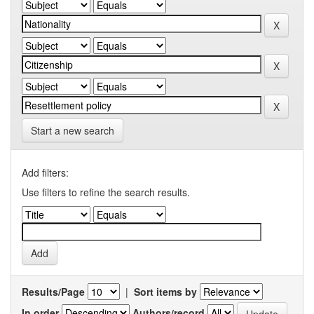
Start a new search
Add filters:
Use filters to refine the search results.
Results/Page
|
Sort items by
In order
Authors/record