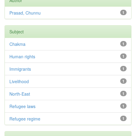
Author
Prasad, Chunnu
1
Subject
Chakma
1
Human rights
1
Immigrants
1
Livelihood
1
North-East
1
Refugee laws
1
Refugee regime
1