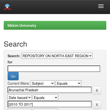
Skip
navigation
Sikkim University
Search
Search:
for
Current filters: