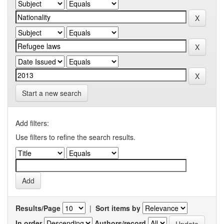
Start a new search
Add filters:
Use filters to refine the search results.
Results/Page
|
Sort items by
In order
Authors/record