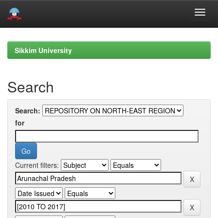
Skip
navigation
Sikkim University
Search
Search:
for
Current filters: