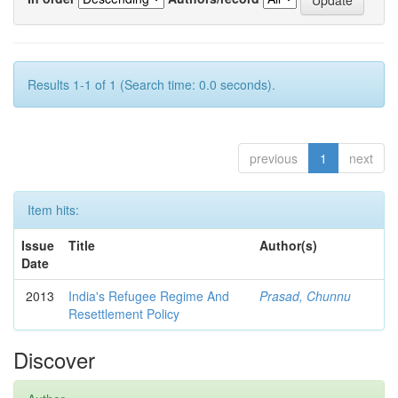
Results 1-1 of 1 (Search time: 0.0 seconds).
previous
1
next
Item hits:
Issue
Title
Author(s)
Date
2013
India's Refugee Regime And
Prasad, Chunnu
Resettlement Policy
Discover