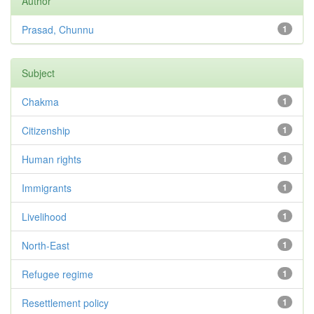
Author
Prasad, Chunnu
1
Subject
Chakma
1
Citizenship
1
Human rights
1
Immigrants
1
Livelihood
1
North-East
1
Refugee regime
1
Resettlement policy
1